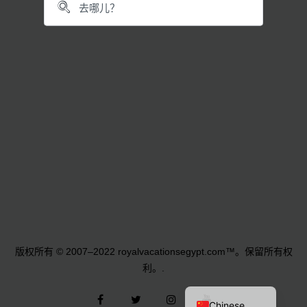
German
Norwegian
Polish
French
Russian
Dutch
Italian
Turkish
版权所有 © 2007–2022 royalvacationsegypt.com™。保留所有权
Arabic
利。.
English
Facebook
叽
Instagram
YouTube
Chinese