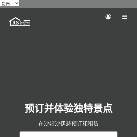
预订并体验独特景点
在沙姆沙伊赫预订和租赁