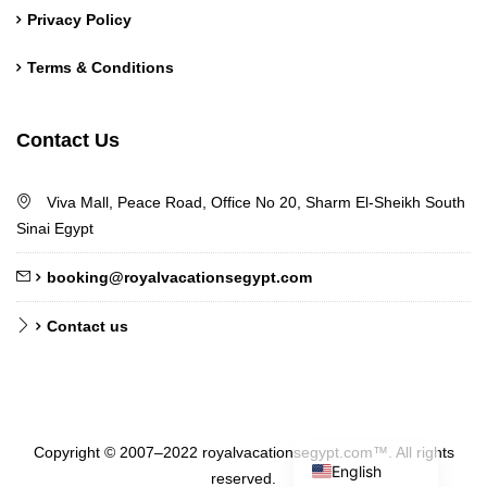
Privacy Policy
Terms & Conditions
German
Contact Us
Norwegian
Chinese
Viva Mall, Peace Road, Office No 20, Sharm El-Sheikh South
Polish
Sinai Egypt
French
booking@royalvacationsegypt.com
Russian
Contact us
Dutch
Italian
Turkish
Arabic
Copyright © 2007–2022 royalvacationsegypt.com™. All rights
English
reserved.