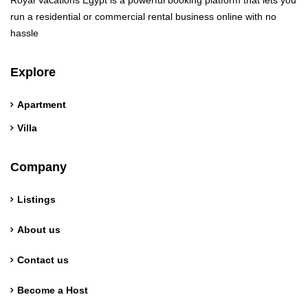
Royal Vacations Egypt is a powerful booking platform that lets you
run a residential or commercial rental business online with no
hassle
Explore
Apartment
Villa
Company
Listings
About us
Contact us
Become a Host