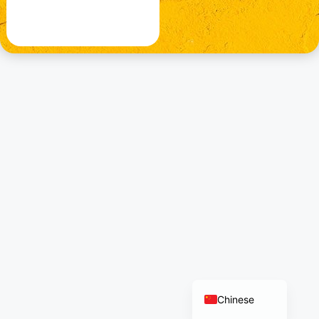
German
Norwegian
Polish
French
Russian
Dutch
Italian
Turkish
Arabic
English
Chinese