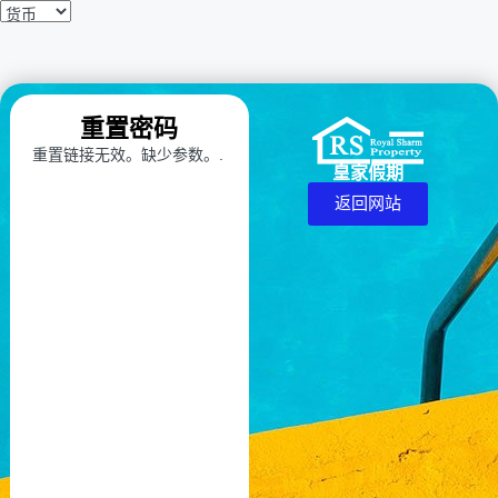
重置密码
重置链接无效。缺少参数。.
皇家假期
返回网站