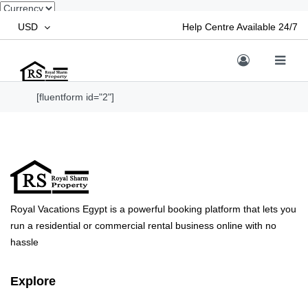
USD
Help Centre Available 24/7
[fluentform id="2"]
Royal Vacations Egypt is a powerful booking platform that lets you
run a residential or commercial rental business online with no
hassle
Explore