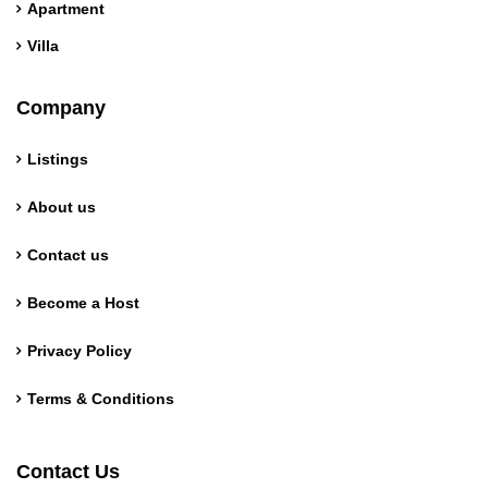
Apartment
Villa
Company
Listings
About us
Contact us
Become a Host
Privacy Policy
Terms & Conditions
German
Contact Us
Norwegian